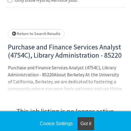
Loading... Please wait.
Return to Search Results
Purchase and Finance Services Analyst
(4754C), Library Administration - 85220
Purchase and Finance Services Analyst (4754C), Library
Administration - 85220About Berkeley At the University
of California, Berkeley, we are dedicated to fostering a
community where everyone feels welcome and can thrive.
Our culture of openness, freedom and belonging make it
a special place for students, faculty and staff.As a world-
leading institution, Berkeley is known for its academic
This job listing is no longer active.
and research excellence, public mission, diverse student
body, and commitment to equity and social justice. Since
Cookie Settings
Got it
Check the left side of the screen for similar
our founding in 1868, we have driven innovation, creating