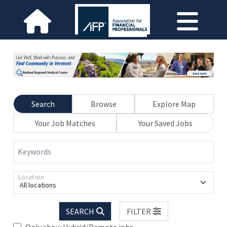
Search
Browse
Explore Map
Your Job Matches
Your Saved Jobs
Keywords
Location
All locations
SEARCH
FILTER
Only show Hybrid/Remote jobs.