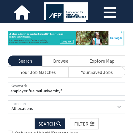
Search
Browse
Explore Map
Your Job Matches
Your Saved Jobs
Keywords
Location
All locations
SEARCH
FILTER
Only show Hybrid/Remote jobs.