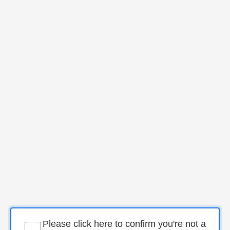
Please click here to confirm you're not a