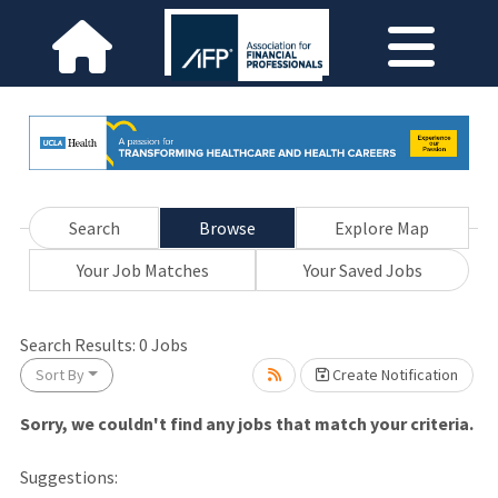
Search
Browse
Explore Map
Your Job Matches
Your Saved Jobs
wait.
Search Results:
0
Jobs
Sort By
Create Notification
Sorry, we couldn't find any jobs that match your criteria.
Suggestions: