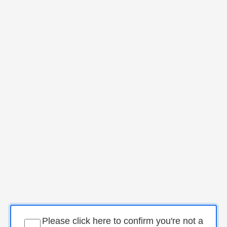
Please click here to confirm you're not a