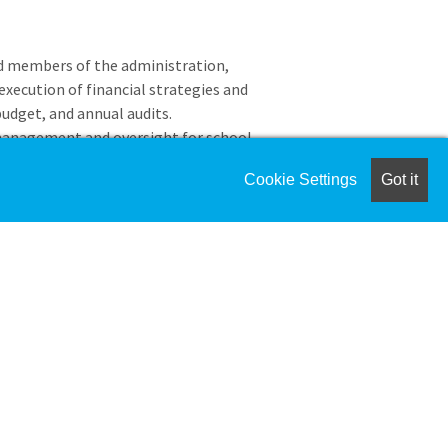
nd members of the administration,
execution of financial strategies and
udget, and annual audits.
management and oversight for school
mplementation.
Cookie Settings
Got it
ding banking, investments concerning
nt strategies, and preparation of
enerally Accepted Accounting Principles
enditures to ensure consistency with
es and procedures handbook.
 including accrued vacation , health
nd other benefits as appropriate.
 food service, buildings and grounds,
ademy.