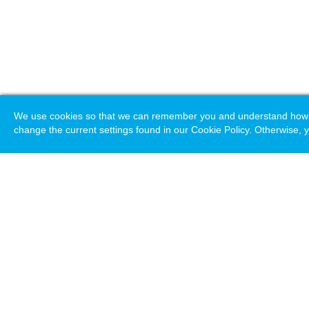
We use cookies so that we can remember you and understand how you
change the current settings found in our Cookie Policy. Otherwise, y