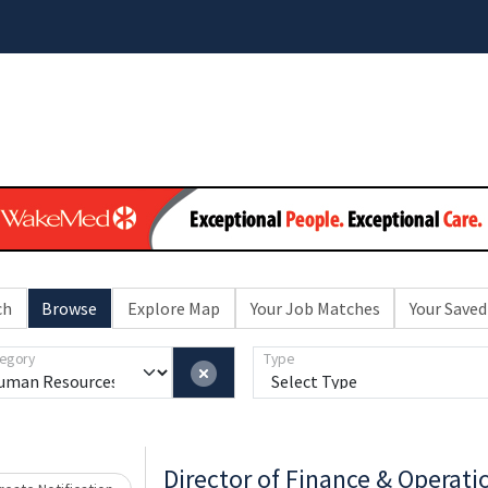
ch
Browse
Explore Map
Your Job Matches
Your Saved
egory
Type
Director of Finance & Operati