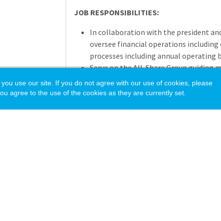
JOB RESPONSIBILITIES:
In collaboration with the president a
oversee financial operations including 
processes including annual operating b
Serve on the All-Share Group guiding 
operations, policy development and i
 use our site. If you do not agree with our use of cookies, please
Coordinate financial functions, inclu
ou agree to the use of the cookies as they are currently set.
management of cash flow and investme
financial reports in accordance with G
(GAAP).
Manage contract commitments and exp
budgeting.
Manage and maintain employee polici
Oversee payroll and employee benefits,
plan, insurance, retirement funding, a
Oversee all human resources functions,
and information technology at the Ac