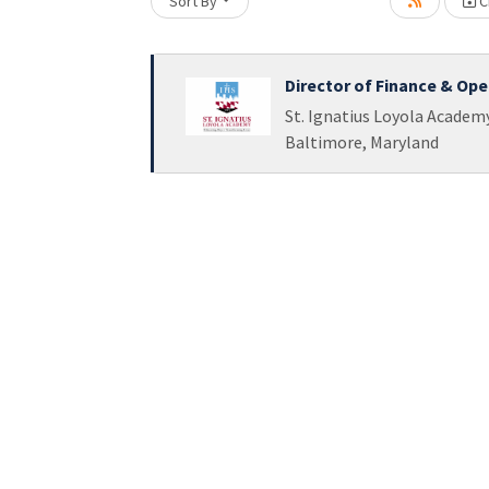
Sort By
Cr
Loading... Please wait.
Director of Finance & Ope
St. Ignatius Loyola Academ
Baltimore, Maryland