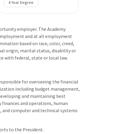
4 Year Degree
portunity employer. The Academy
of employment and at all employment
imination based on race, color, creed,
al origin, marital status, disability or
 with federal, state or local law.
esponsible for overseeing the financial
nization including budget management,
 developing and maintaining best
y finances and operations, human
t, and computer and technical systems
rts to the President.