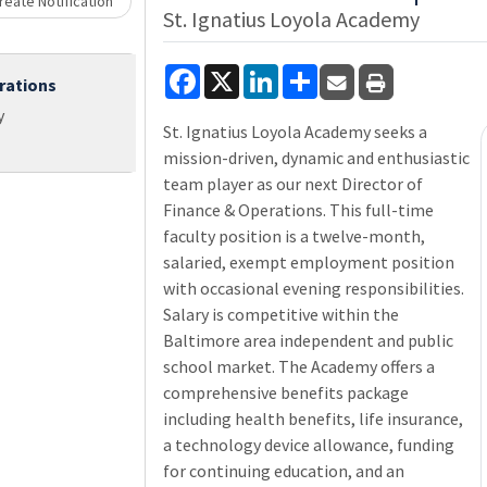
Loading... Please wait.
eate Notification
St. Ignatius Loyola Academy
Facebook
X
LinkedIn
Share
rations
y
St. Ignatius Loyola Academy seeks a
mission-driven, dynamic and enthusiastic
team player as our next Director of
Finance & Operations. This full-time
faculty position is a twelve-month,
salaried, exempt employment position
with occasional evening responsibilities.
Salary is competitive within the
Baltimore area independent and public
school market. The Academy offers a
comprehensive benefits package
including health benefits, life insurance,
a technology device allowance, funding
for continuing education, and an