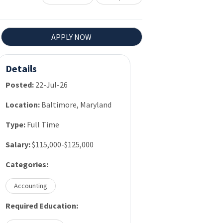
APPLY NOW
Details
Posted:
22-Jul-26
Location:
Baltimore, Maryland
Type:
Full Time
Salary:
$115,000-$125,000
Categories:
Accounting
Required Education: