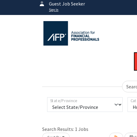
Guest Job Seeker
Sign In
Sear
State/Province
Cat
Search Results:
1
Jobs