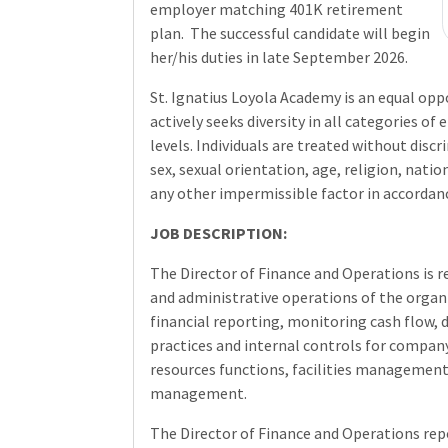
employer matching 401K retirement
plan.
The successful candidate will begin
her/his duties in late September 2026.
St. Ignatius Loyola Academy is an equal op
actively seeks diversity in all categories 
levels. Individuals are treated without discr
sex, sexual orientation, age, religion, nation
any other impermissible factor in accordance
JOB DESCRIPTION:
The Director of Finance and Operations is r
and administrative operations of the orga
financial reporting, monitoring cash flow,
practices and internal controls for compan
resources functions, facilities managemen
management.
The Director of Finance and Operations repo