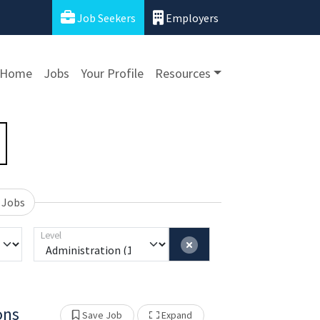
Job Seekers
Employers
Home
Jobs
Your Profile
Resources
 Jobs
Level
ons
Show Other Jobs
Save Job
Expand