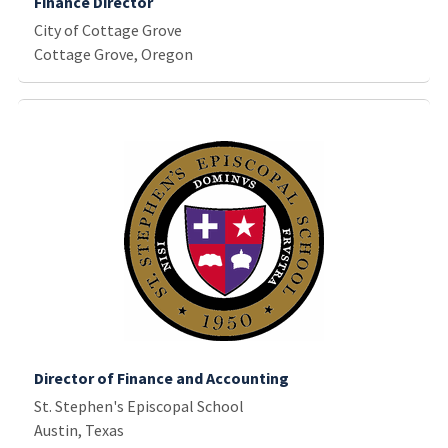
Finance Director
City of Cottage Grove
Cottage Grove, Oregon
Director of Finance and Accounting
St. Stephen's Episcopal School
Austin, Texas