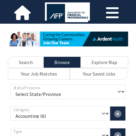
Search
Browse
Explore Map
Your Job Matches
Your Saved Jobs
State/Province
Category
Type