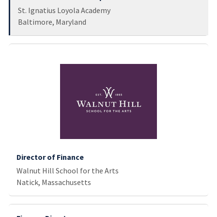
St. Ignatius Loyola Academy
Baltimore, Maryland
Director of Finance
Walnut Hill School for the Arts
Natick, Massachusetts