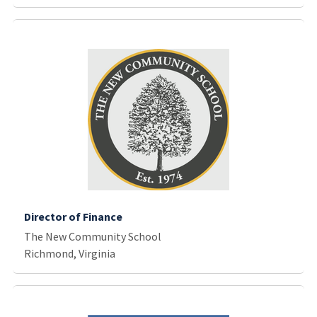
Director of Finance
The New Community School
Richmond, Virginia