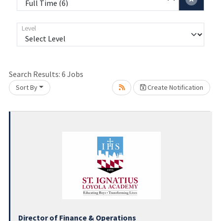
Level
Search Results:
6
Jobs
Sort By
Create Notification
Loading... Please wait.
Director of Finance & Operations