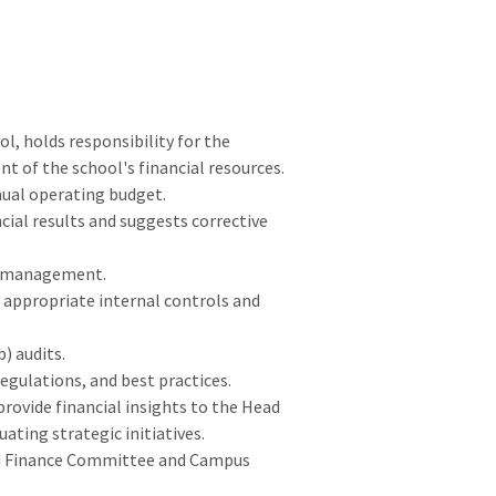
l, holds responsibility for the
 of the school's financial resources.
nual operating budget.
cial results and suggests corrective
t management.
 appropriate internal controls and
) audits.
egulations, and best practices.
rovide financial insights to the Head
ating strategic initiatives.
oard Finance Committee and Campus