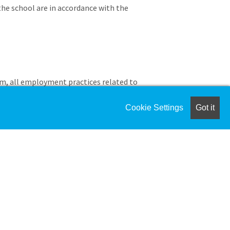
the school are in accordance with the
m, all employment practices related to
ces, and compliance reporting.
 functions including writing,
Cookie Settings
Got it
iate personnel policies.
ity exposure through a system of
insurance coverage.
overage, liability, and risk-related
rance advisors and brokers to ensure