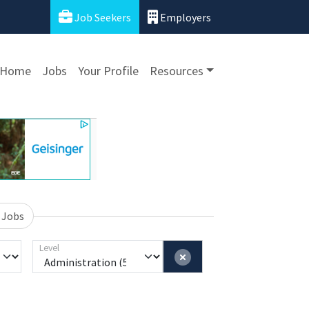
Job Seekers
Employers
Home
Jobs
Your Profile
Resources
 Jobs
Level