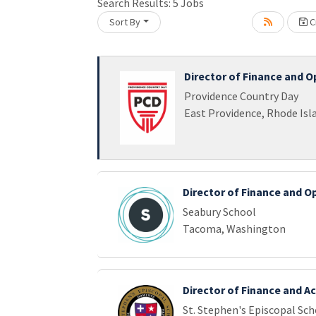
Search Results:
5
Jobs
Sort By
Cr
Loading... Please wait.
Director of Finance and O
Providence Country Day
East Providence, Rhode Isl
Director of Finance and O
Seabury School
Tacoma, Washington
Director of Finance and A
St. Stephen's Episcopal Sch