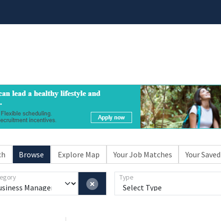
ch
Browse
Explore Map
Your Job Matches
Your Saved
egory
Type