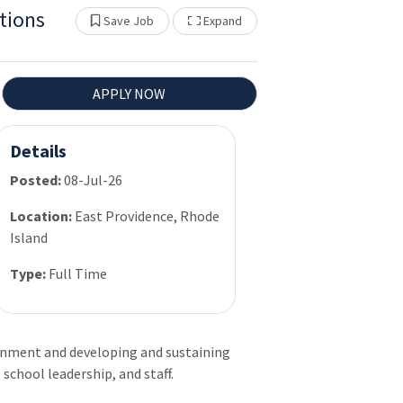
tions
Show Other Jobs
Save Job
Expand
APPLY NOW
Details
Posted:
08-Jul-26
Location:
East Providence, Rhode
Island
Type:
Full Time
onment and developing and sustaining
 school leadership, and staff.