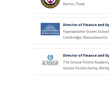
Austin, Texas
Director of Finance and O
Fayerweather Street Schoo
Cambridge, Massachusetts
Director of Finance and O
The Grosse Pointe Academ
Grosse Pointe Farms, Michi