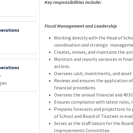
Key responsibilities include:
Fiscal Management and Leadership
perations
Working directly with the Head of Schoo
l
coordination and strategic management
Creates, revises, and maintains the an
Monitors and reports variances in finan
actions.
perations
Oversees cash, investments, and asse
y
Reviews and ensures the application of
gan
financial procedures.
Oversees the annual financial and 403(b
Ensures compliance with latest rules, r
Prepares forecasts and projections to p
of School and Board of Trustees in evalu
Serves as the staff liaison for the B
Improvements Committee.