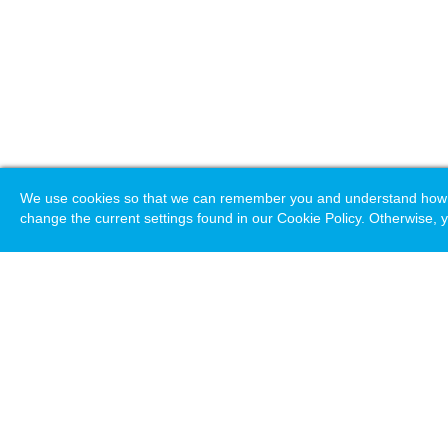
We use cookies so that we can remember you and understand how you
change the current settings found in our Cookie Policy. Otherwise, y