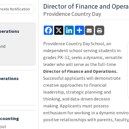
Loading... Please wait.
Director of Finance and Opera
eate Notification
Providence Country Day
Facebook
X
LinkedIn
Share
perations
Providence Country Day School, an
and
independent school serving students in
grades PK-12, seeks a dynamic, versatile
leader who will serve as the full-time
Director of Finance and Operations.
Successful applicants will demonstrate
perations
creative approaches to financial
leadership, strategic planning and
thinking, and data-driven decision
making. Applicants must possess
enthusiasm for working in a dynamic envir
ccounting
positive relationships with parents, faculty,
ool