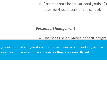
Ensures that the educational goals of 
business/fiscal goals of the school.
Personnel Management
Oversees the employee benefit progra
non-academic personnel, payroll servi
 use our site. If you do not agree with our use of cookies, please
Supervises and manages human resource
ou agree to the use of the cookies as they are currently set.
implementing, and maintaining appropr
Supervises Business Office staff.
Risk Management
Serves as a resource to mitigate liabil
policies, procedures, and appropriate 
Responsible for the school's insurance c
policies and controls. Works with insu