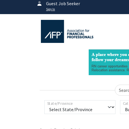
Guest Job Seeker
Sign In
Sear
State/Province
Cat