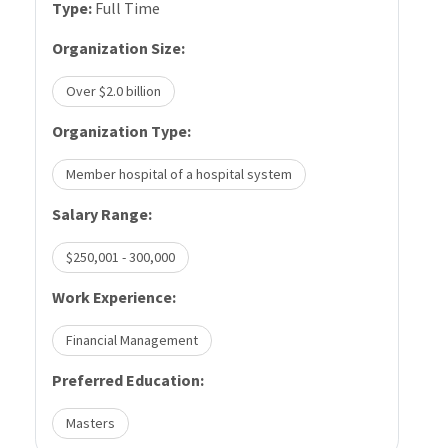
Type:
Full Time
Organization Size:
Over $2.0 billion
Organization Type:
Member hospital of a hospital system
Salary Range:
$250,001 - 300,000
Work Experience:
Financial Management
Preferred Education:
Masters