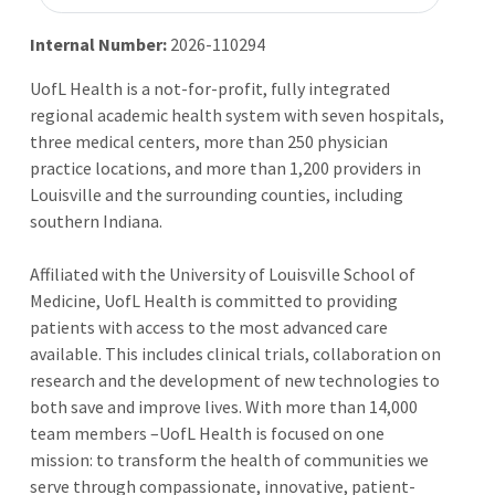
Internal Number:
2026-110294
UofL Health is a not-for-profit, fully integrated
regional academic health system with seven hospitals,
three medical centers, more than 250 physician
practice locations, and more than 1,200 providers in
Louisville and the surrounding counties, including
southern Indiana.
Affiliated with the University of Louisville School of
Medicine, UofL Health is committed to providing
patients with access to the most advanced care
available. This includes clinical trials, collaboration on
research and the development of new technologies to
both save and improve lives. With more than 14,000
team members –UofL Health is focused on one
mission: to transform the health of communities we
serve through compassionate, innovative, patient-