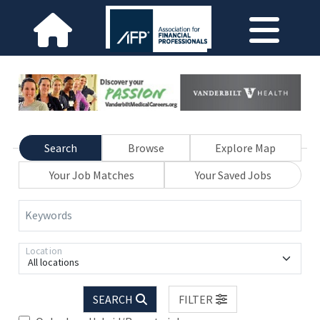
Search
Browse
Explore Map
Your Job Matches
Your Saved Jobs
Keywords
Location
All locations
SEARCH
FILTER