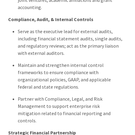
accounting.
Compliance, Audit, & Internal Controls
Serve as the executive lead for external audits,
including financial statement audits, single audits,
and regulatory reviews; act as the primary liaison
with external auditors.
Maintain and strengthen internal control
frameworks to ensure compliance with
organizational policies, GAAP, and applicable
federal and state regulations.
Partner with Compliance, Legal, and Risk
Management to support enterprise risk
mitigation related to financial reporting and
controls.
Strategic Financial Partnership