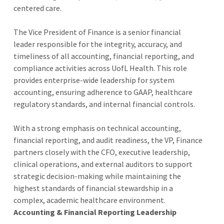
centered care.
The Vice President of Finance is a senior financial
leader responsible for the integrity, accuracy, and
timeliness of all accounting, financial reporting, and
compliance activities across UofL Health. This role
provides enterprise-wide leadership for system
accounting, ensuring adherence to GAAP, healthcare
regulatory standards, and internal financial controls.
With a strong emphasis on technical accounting,
financial reporting, and audit readiness, the VP, Finance
partners closely with the CFO, executive leadership,
clinical operations, and external auditors to support
strategic decision-making while maintaining the
highest standards of financial stewardship in a
complex, academic healthcare environment.
Accounting & Financial Reporting Leadership