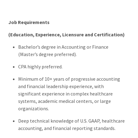
Job Requirements
(Education, Experience, Licensure and Certification)
Bachelor’s degree in Accounting or Finance
(Master’s degree preferred).
CPA highly preferred.
Minimum of 10+ years of progressive accounting
and financial leadership experience, with
significant experience in complex healthcare
systems, academic medical centers, or large
organizations.
Deep technical knowledge of U.S. GAAP, healthcare
accounting, and financial reporting standards.