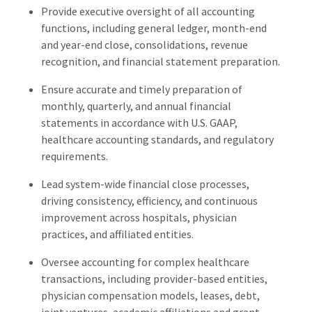
Provide executive oversight of all accounting
functions, including general ledger, month-end
and year-end close, consolidations, revenue
recognition, and financial statement preparation.
Ensure accurate and timely preparation of
monthly, quarterly, and annual financial
statements in accordance with U.S. GAAP,
healthcare accounting standards, and regulatory
requirements.
Lead system-wide financial close processes,
driving consistency, efficiency, and continuous
improvement across hospitals, physician
practices, and affiliated entities.
Oversee accounting for complex healthcare
transactions, including provider-based entities,
physician compensation models, leases, debt,
joint ventures, academic affiliations and grant