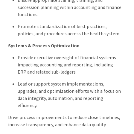
succession planning within accounting and finance
functions.
Promote standardization of best practices,
policies, and procedures across the health system.
Systems & Process Optimization
Provide executive oversight of financial systems
impacting accounting and reporting, including
ERP and related sub-ledgers.
Lead or support system implementations,
upgrades, and optimization efforts with a focus on
data integrity, automation, and reporting
efficiency.
Drive process improvements to reduce close timelines,
increase transparency, and enhance data quality.