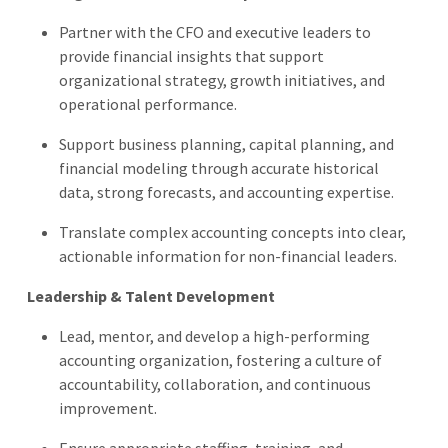
Partner with the CFO and executive leaders to
provide financial insights that support
organizational strategy, growth initiatives, and
operational performance.
Support business planning, capital planning, and
financial modeling through accurate historical
data, strong forecasts, and accounting expertise.
Translate complex accounting concepts into clear,
actionable information for non-financial leaders.
Leadership & Talent Development
Lead, mentor, and develop a high-performing
accounting organization, fostering a culture of
accountability, collaboration, and continuous
improvement.
Ensure appropriate staffing, training, and