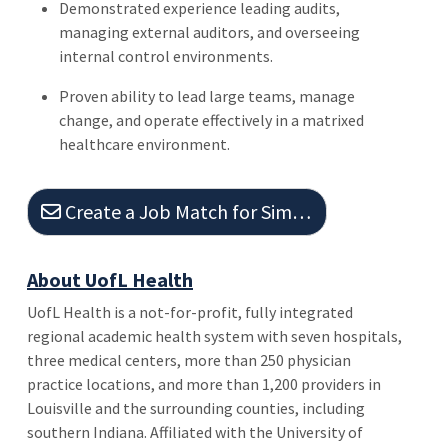
Demonstrated experience leading audits,
managing external auditors, and overseeing
internal control environments.
Proven ability to lead large teams, manage
change, and operate effectively in a matrixed
healthcare environment.
Create a Job Match for Similar Jobs
About UofL Health
UofL Health is a not-for-profit, fully integrated
regional academic health system with seven hospitals,
three medical centers, more than 250 physician
practice locations, and more than 1,200 providers in
Louisville and the surrounding counties, including
southern Indiana. Affiliated with the University of