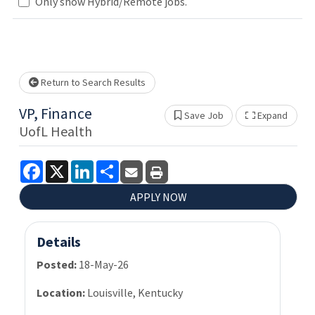
Only show Hybrid/Remote jobs.
Loading... Please wait.
Return to Search Results
VP, Finance
Save Job
Expand
Show 
UofL Health
Facebook
X
LinkedIn
Share
APPLY NOW
Details
Posted:
18-May-26
Location:
Louisville, Kentucky