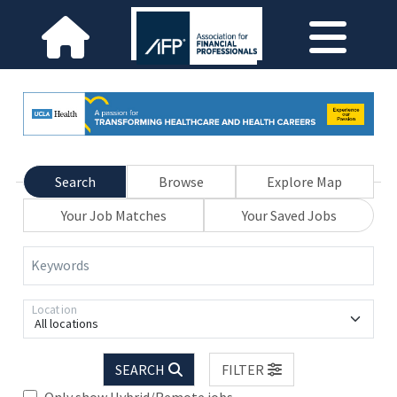
Search
Browse
Explore Map
Your Job Matches
Your Saved Jobs
Keywords
Location
All locations
SEARCH
FILTER
Only show Hybrid/Remote jobs.