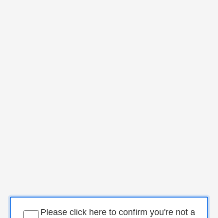
Please click here to confirm you're not a