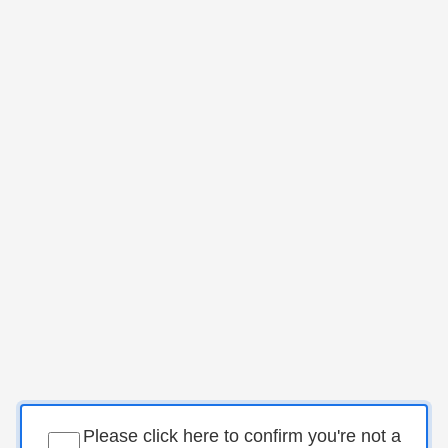
Please click here to confirm you're not a