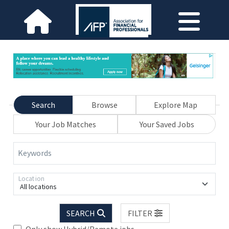
Search
Browse
Explore Map
Your Job Matches
Your Saved Jobs
Keywords
Location
All locations
SEARCH
FILTER
Only show Hybrid/Remote jobs.