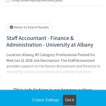
Loading... Please wait.
Return to Search Results
Staff Accountant - Finance &
Administration - University at Albany
Location: Albany, NY Category: Professional Posted On:
Wed Jan 21 2026 Job Description: The Staff Accountant
provides support to the Senior Accountant and Director in
managing various accounting and auditing functions
consistent with GASB accounting standards. This role
assists with accurately tracking and reconciling all dollars
billed, collected, and refunded within the university.
This job listing is no longer active.
Responsibilities include helping to monitor funds
deposited into campus funds and supporting the
Cookie Settings
Got it
Check the left side of the screen for similar
processing of revenue billed and collected by the Student