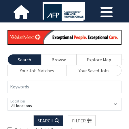
Search
Browse
Explore Map
Your Job Matches
Your Saved Jobs
Keywords
Location
All locations
SEARCH
FILTER